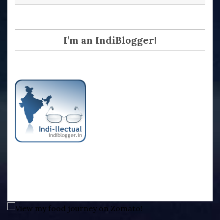
I’m an IndiBlogger!