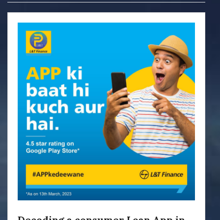
Decoding a consumer Loan App in