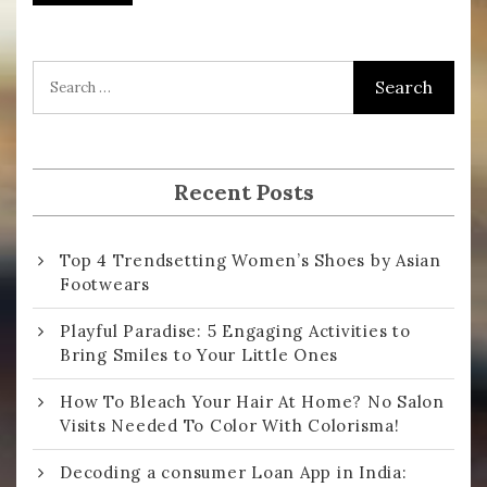
i
l
A
d
d
r
Recent Posts
e
s
Top 4 Trendsetting Women’s Shoes by Asian
s
Footwears
Playful Paradise: 5 Engaging Activities to
Bring Smiles to Your Little Ones
How To Bleach Your Hair At Home? No Salon
Visits Needed To Color With Colorisma!
Decoding a consumer Loan App in India: