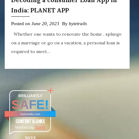
India: PLANET APP
Posted on
June 20, 2023
By
bytetrails
Whether one wants to renovate the home , splurge
on a marriage or go on a vacation, a personal loan is
required to meet…
BRILLIANTLY
SAFE!
bytetrails.com
CONTENT & LINKS
Verified by
Sur.ly
2022