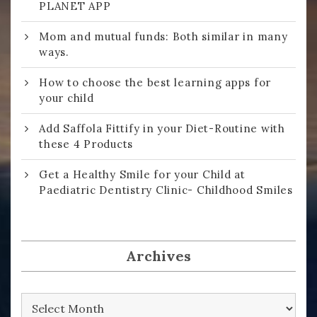
PLANET APP
Mom and mutual funds: Both similar in many
ways.
How to choose the best learning apps for
your child
Add Saffola Fittify in your Diet-Routine with
these 4 Products
Get a Healthy Smile for your Child at
Paediatric Dentistry Clinic- Childhood Smiles
Archives
Archives