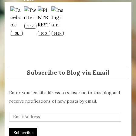
362
3k
100
144k
Subscribe to Blog via Email
Enter your email address to subscribe to this blog and
receive notifications of new posts by email.
E
m
a