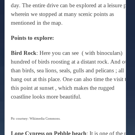
day. The entire drive can be explored at a leisure pace
wherein we stopped at many scenic points as
mentioned in the map.
Points to explore:
Bird Rock
: Here you can see ( with binoculars)
hundred of birds roosting at a distant rock. And other
than birds, sea lions, seals, gulls and pelicans ; all
hang out at this place. One can also time the visit to
this point at sunset , which makes the rugged
coastline looks more beautiful.
Pic courtsey: Wikimedia Commons.
Lone Cypress on Pebble beach
: It is one of the mos