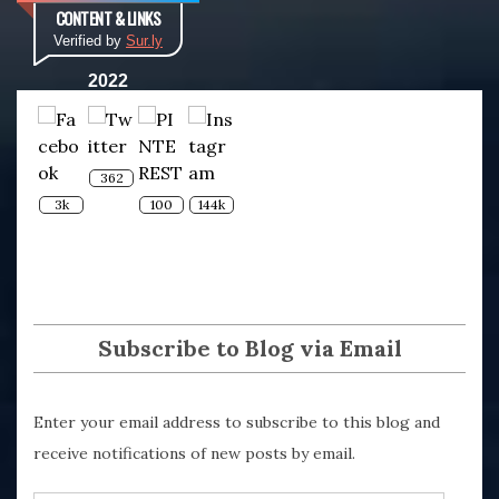
CONTENT & LINKS
Verified by
Sur.ly
2022
362
3k
100
144k
Subscribe to Blog via Email
Enter your email address to subscribe to this blog and
receive notifications of new posts by email.