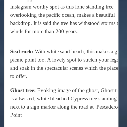
Instagram worthy spot as this lone standing tree
overlooking the pacific ocean, makes a beautiful
backdrop. It is said the tree has withstood storms and
winds for more than 200 years.
Seal rock:
With white sand beach, this makes a great
picnic point too. A lovely spot to stretch your legs
and soak in the spectacular scenes which the place has
to offer.
Ghost tree:
Evoking image of the ghost, Ghost tree
is a twisted, white bleached Cypress tree standing
next to a sign marker along the road at Pescadero
Point