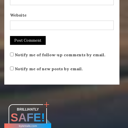
Website
Notify me of follow-up comments by email.
Notify me of new posts by email.
BRILLIANTLY
SAFE!
bytetrails.com