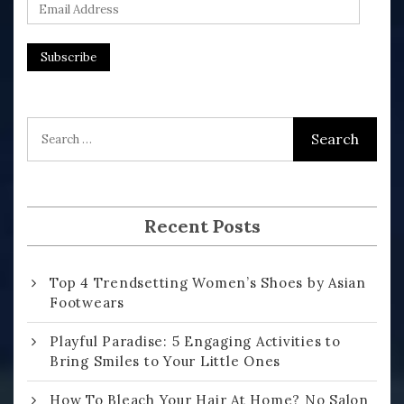
E
m
a
i
l
A
d
d
r
Recent Posts
e
s
Top 4 Trendsetting Women’s Shoes by Asian
s
Footwears
Playful Paradise: 5 Engaging Activities to
Bring Smiles to Your Little Ones
How To Bleach Your Hair At Home? No Salon