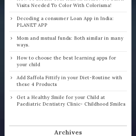
Visits Needed To Color With Colorisma!
Decoding a consumer Loan App in India:
PLANET APP
Mom and mutual funds: Both similar in many
ways.
How to choose the best learning apps for
your child
Add Saffola Fittify in your Diet-Routine with
these 4 Products
Get a Healthy Smile for your Child at
Paediatric Dentistry Clinic- Childhood Smiles
Archives