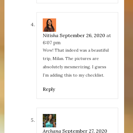
Nitisha
September 26, 2020
at
6:07 pm
Wow! That indeed was a beautiful
trip, Milan. The pictures are
absolutely mesmerizing. I guess
I’m adding this to my checklist.
Reply
Archana
September 27, 2020