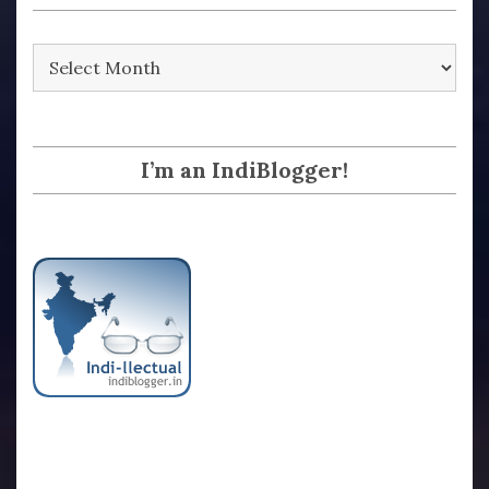
Archives
I’m an IndiBlogger!