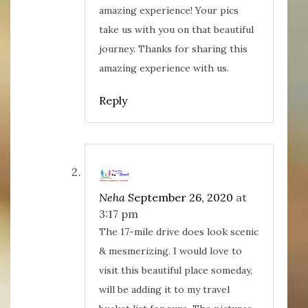
w
o
d
o
)
w
o
w
amazing experience! Your pics
)
w
)
)
take us with you on that beautiful
journey. Thanks for sharing this
amazing experience with us.
Reply
Neha
September 26, 2020
at
3:17 pm
The 17-mile drive does look scenic
& mesmerizing. I would love to
visit this beautiful place someday,
will be adding it to my travel