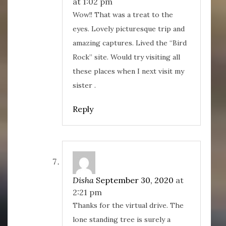
at 1:02 pm
Wow!! That was a treat to the
eyes. Lovely picturesque trip and
amazing captures. Lived the “Bird
Rock” site. Would try visiting all
these places when I next visit my
sister .
Reply
Disha
September 30, 2020
at
2:21 pm
Thanks for the virtual drive. The
lone standing tree is surely a