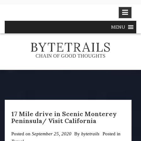
Skip
to
content
MENU
BYTETRAILS
CHAIN OF GOOD THOUGHTS
17 Mile drive in Scenic Monterey
Peninsula/ Visit California
Posted on
September 25, 2020
By
bytetrails
Posted in