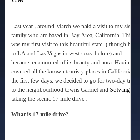
Travel
Last year , around March we paid a visit to my sister’
family who are based in Bay Area, California. This
was my first visit to this beautiful state ( though been
to LA and Las Vegas in west coast before) and
became enamoured of its beauty and aura. Having
covered all the known touristy places in California in
the first few days, we decided to go for two-day trip
to the neighbourhood towns Carmel and
Solvang
via
taking the scenic 17 mile drive .
What is 17 mile drive?