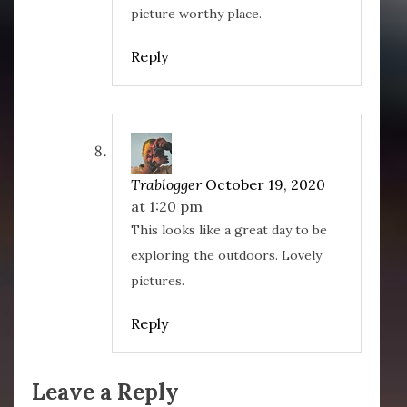
picture worthy place.
Reply
Trablogger
October 19, 2020
at 1:20 pm
This looks like a great day to be
exploring the outdoors. Lovely
pictures.
Reply
Leave a Reply