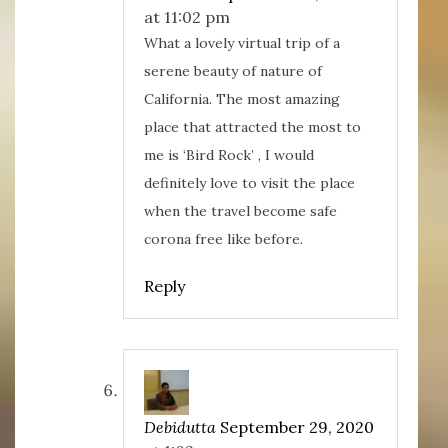
at 11:02 pm
What a lovely virtual trip of a
serene beauty of nature of
California. The most amazing
place that attracted the most to
me is ‘Bird Rock’ , I would
definitely love to visit the place
when the travel become safe
corona free like before.
Reply
Debidutta
September 29, 2020