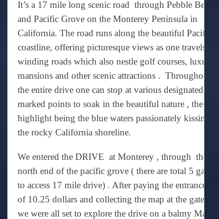
It’s a 17 mile long scenic road through Pebble Beach
and Pacific Grove on the Monterey Peninsula in
California. The road runs along the beautiful Pacific
coastline, offering picturesque views as one travels th
winding roads which also nestle golf courses, luxury
mansions and other scenic attractions . Throughout
the entire drive one can stop at various designated an
marked points to soak in the beautiful nature , the
highlight being the blue waters passionately kissing
the rocky California shoreline.
We entered the DRIVE at Monterey , through the
north end of the pacific grove ( there are total 5 gates
to access 17 mile drive) . After paying the entrance fe
of 10.25 dollars and collecting the map at the gate ,
we were all set to explore the drive on a balmy March