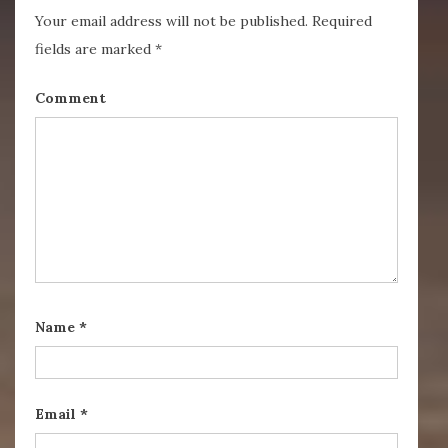
Your email address will not be published.
Required
fields are marked
*
Comment
Name
*
Email
*