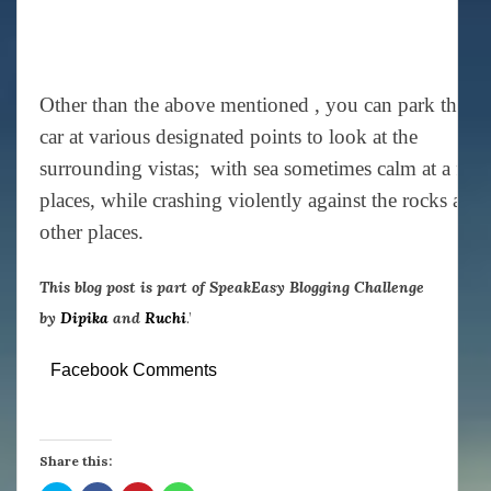
Other than the above mentioned , you can park the
car at various designated points to look at the
surrounding vistas; with sea sometimes calm at a few
places, while crashing violently against the rocks at
other places.
This blog post is part of SpeakEasy Blogging Challenge
by
Dipika
and
Ruchi
.’
Facebook Comments
Share this: