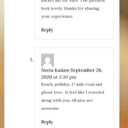
bucket list for sure. The pictures
look lovely, thanks for sharing
your experience.
Reply
Neeta Kadam
September 26,
2020
at 3:30 pm
Beach, pebbles, 17 mile road and
ghost tree . It feel like I traveled
along with you. All pics are
awesome.
Reply