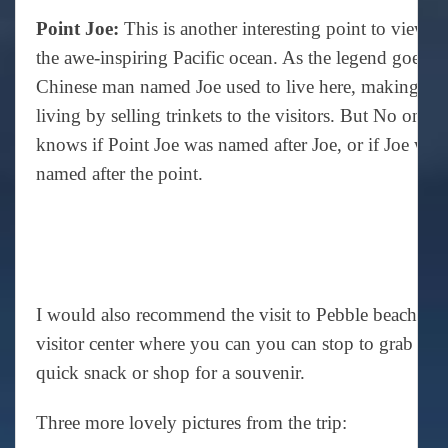
Point Joe:
This is another interesting point to view
the awe-inspiring Pacific ocean. As the legend goes, 
Chinese man named Joe used to live here, making a
living by selling trinkets to the visitors. But No one
knows if Point Joe was named after Joe, or if Joe was
named after the point.
I would also recommend the visit to Pebble beach
visitor center where you can you can stop to grab a
quick snack or shop for a souvenir.
Three more lovely pictures from the trip: