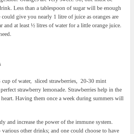
drink. Less than a tablespoon of sugar will be enough
could give you nearly 1 litre of juice as oranges are
 and at least ½ litres of water for a little orange juice.
need.
3 cup of water, sliced strawberries, 20-30 mint
perfect strawberry lemonade. Strawberries help in the
ur heart. Having them once a week during summers will
ody and increase the power of the immune system.
o various other drinks; and one could choose to have