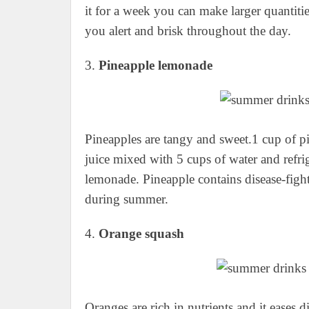
it for a week you can make larger quantities
you alert and brisk throughout the day.
3.
Pineapple lemonade
Pineapples are tangy and sweet.1 cup of p
juice mixed with 5 cups of water and refri
lemonade. Pineapple contains disease-fight
during summer.
4.
Orange squash
Oranges are rich in nutrients and it eases 