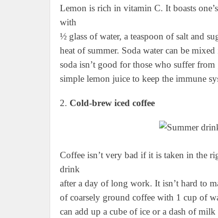
Lemon is rich in vitamin C. It boasts one’
with
½ glass of water, a teaspoon of salt and su
heat of summer. Soda water can be mixed in
soda isn’t good for those who suffer from g
simple lemon juice to keep the immune sys
2.
Cold-brew iced coffee
Coffee isn’t very bad if it is taken in the 
drink
after a day of long work. It isn’t hard to
of coarsely ground coffee with 1 cup of wat
can add up a cube of ice or a dash of milk 