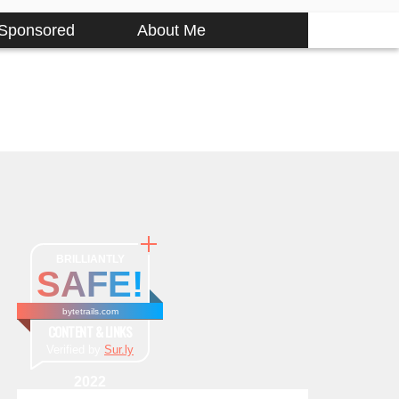
Sponsored
About Me
BRILLIANTLY
SAFE!
bytetrails.com
CONTENT & LINKS
Verified by
Sur.ly
2022