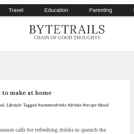
Travel
Education
Parenting
BYTETRAILS
CHAIN OF GOOD THOUGHTS
 to make at home
od
,
Lifestyle
Tagged
#summerdrinks #drinks #recipe #food
eason calls for refreshing drinks to quench the