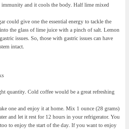
s immunity and it cools the body. Half lime mixed
gar could give one the essential energy to tackle the
to the glass of lime juice with a pinch of salt. Lemon
astric issues. So, those with gastric issues can have
tem intact.
right quantity. Cold coffee would be a great refreshing
 make one and enjoy it at home. Mix 1 ounce (28 grams)
er and let it rest for 12 hours in your refrigerator. You
too to enjoy the start of the day. If you want to enjoy