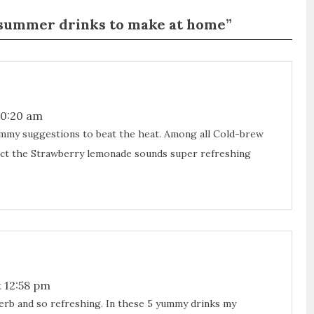
y summer drinks to make at home”
10:20 am
my suggestions to beat the heat. Among all Cold-brew
infact the Strawberry lemonade sounds super refreshing
 12:58 pm
rb and so refreshing. In these 5 yummy drinks my