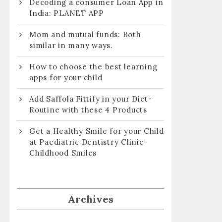
Decoding a consumer Loan App in
India: PLANET APP
Mom and mutual funds: Both
similar in many ways.
How to choose the best learning
apps for your child
Add Saffola Fittify in your Diet-
Routine with these 4 Products
Get a Healthy Smile for your Child
at Paediatric Dentistry Clinic-
Childhood Smiles
Archives