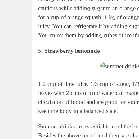
cautious while adding sugar to an orange 
for a cup of orange squash. 1 kg of orange 
juicy. You can refrigerate it by adding sugar
You enjoy them by adding cubes of ice if 
5.
Strawberry lemonade
1.2 cup of lime juice, 1/3 cup of sugar, 1/
leaves with 2 cups of cold water can make 
circulation of blood and are good for yo
keep the body in a balanced state.
Summer drinks are essential to cool the b
Besides the above mentioned there are als