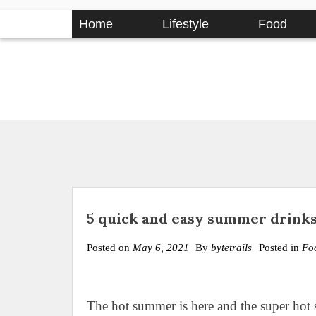
Skip
Home
Lifestyle
Food
to
content
5 quick and easy summer drinks
Posted on
May 6, 2021
By
bytetrails
Posted in
Fo
The hot summer is here and the super hot s