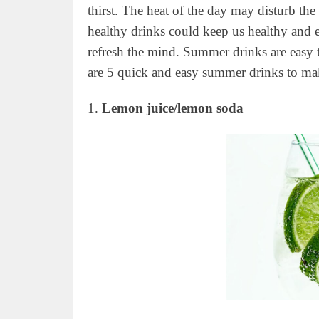
thirst. The heat of the day may disturb the
healthy drinks could keep us healthy and 
refresh the mind. Summer drinks are easy t
are 5 quick and easy summer drinks to ma
1.
Lemon juice/lemon soda