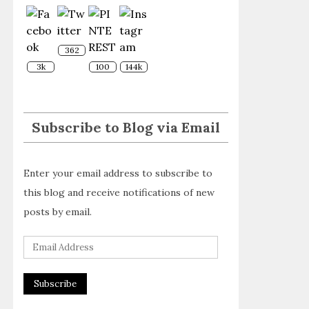
362
3k
100
144k
Subscribe to Blog via Email
Enter your email address to subscribe to
this blog and receive notifications of new
posts by email.
E
m
a
i