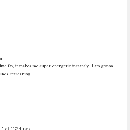
m
time fav, it makes me super energetic instantly . I am gonna
unds refreshing
21
at 11:24 pm