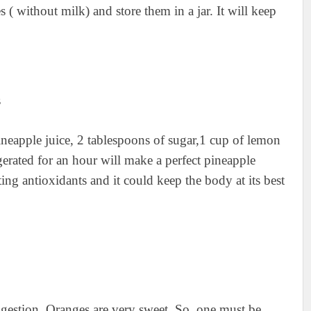
 ( without milk) and store them in a jar. It will keep
ineapple juice, 2 tablespoons of sugar,1 cup of lemon
gerated for an hour will make a perfect pineapple
ing antioxidants and it could keep the body at its best
digestion. Oranges are very sweet. So, one must be