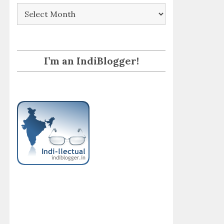
Archives
I’m an IndiBlogger!