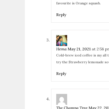
favourite is Orange squash.
Reply
Hema
May 21, 2021
at 2:58 p
Cold-brew iced coffee is my all 
try the Strawberry lemonade so
Reply
The Champa Tree
May 22, 20