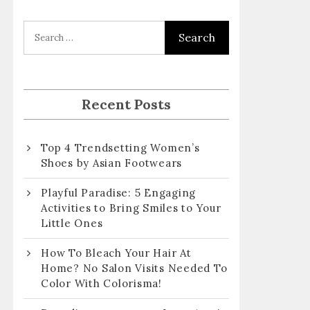
l
A
d
d
r
Recent Posts
e
s
Top 4 Trendsetting Women’s
s
Shoes by Asian Footwears
Playful Paradise: 5 Engaging
Activities to Bring Smiles to Your
Little Ones
How To Bleach Your Hair At
Home? No Salon Visits Needed To
Color With Colorisma!