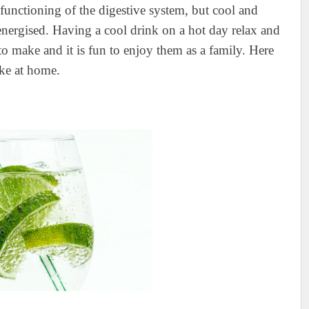
 functioning of the digestive system, but cool and
energised. Having a cool drink on a hot day relax and
o make and it is fun to enjoy them as a family. Here
ke at home.