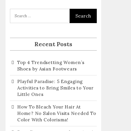
l
A
d
d
r
Recent Posts
e
s
Top 4 Trendsetting Women’s
s
Shoes by Asian Footwears
Playful Paradise: 5 Engaging
Activities to Bring Smiles to Your
Little Ones
How To Bleach Your Hair At
Home? No Salon Visits Needed To
Color With Colorisma!