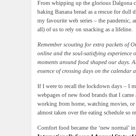
From whipping up the glorious Dalgona co
baking Banana bread as a rescue for dull 
my favourite web series – the pandemic, a
all) of us to rely on snacking as a lifeline.
Remember scouting for extra packets of O
online and the soul-satisfying experience of
moments around food shaped our days. And
essence of crossing days on the calendar 
If I were to recall the lockdown days – I 
webpages of new food brands that I came 
working from home, watching movies, or la
almost taken over the eating schedule so m
Comfort food became the ‘new normal’ in t