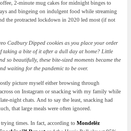
ffee, 2-minute mug cakes for midnight binges to
days and bingeing on indulgent food while streaming
nd the protracted lockdown in 2020 led most (if not
reo Cadbury Dipped cookies as you place your order
 taking a bite of it after a dull day at home? Little
 so beautifully, these bite-sized moments became the
and waiting for the pandemic to be over.
mostly picture myself either browsing through
across on Instagram or snacking with my family while
te-night chats. And to say the least, snacking had
uch, that large meals were often ignored.
rying times. In fact, according to
Mondelēz