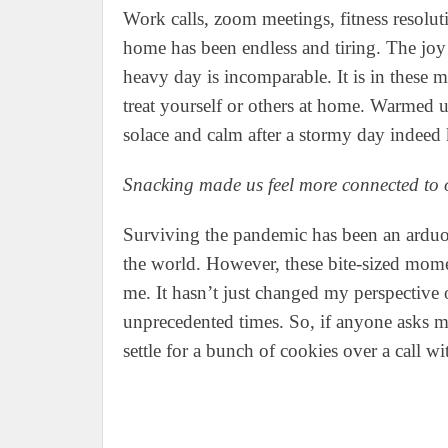
Work calls, zoom meetings, fitness resoluti
home has been endless and tiring. The joy
heavy day is incomparable. It is in these
treat yourself or others at home. Warmed u
solace and calm after a stormy day indeed
Snacking made us feel more connected to 
Surviving the pandemic has been an arduou
the world. However, these bite-sized mome
me. It hasn’t just changed my perspective 
unprecedented times. So, if anyone asks me
settle for a bunch of cookies over a call wi