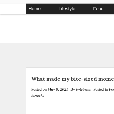
Skip
Home
Lifestyle
Food
to
content
What made my bite-sized momen
Posted on
May 8, 2021
By
bytetrails
Posted in
Fo
#snacks