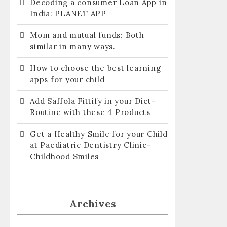
Decoding a consumer Loan App in
India: PLANET APP
Mom and mutual funds: Both
similar in many ways.
How to choose the best learning
apps for your child
Add Saffola Fittify in your Diet-
Routine with these 4 Products
Get a Healthy Smile for your Child
at Paediatric Dentistry Clinic-
Childhood Smiles
Archives