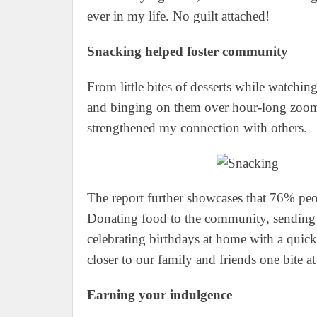
ever in my life. No guilt attached!
Snacking helped foster community
From little bites of desserts while watchi
and binging on them over hour-long zoom 
strengthened my connection with others.
The report further showcases that 76% pe
Donating food to the community, sending 
celebrating birthdays at home with a quick
closer to our family and friends one bite at
Earning your indulgence