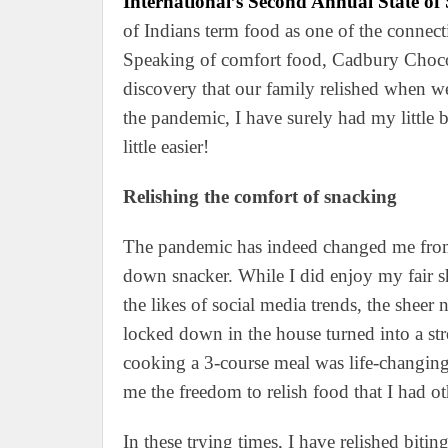
International’s Second Annual State o
of Indians term food as one of the connect
Speaking of comfort food, Cadbury Choc
discovery that our family relished when w
the pandemic, I have surely had my little 
little easier!
Relishing the comfort of snacking
The pandemic has indeed changed me from
down snacker. While I did enjoy my fair s
the likes of social media trends, the shee
locked down in the house turned into a stre
cooking a 3-course meal was life-changing.
me the freedom to relish food that I had o
In these trying times, I have relished biti