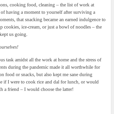
ons, cooking food, cleaning – the list of work at
 of having a moment to yourself after surviving a
 moments, that snacking became an earned indulgence to
p cookies, ice-cream, or just a bowl of noodles – the
 kept us going.
ourselves!
s task amidst all the work at home and the stress of
nts during the pandemic made it all worthwhile for
on food or snacks, but also kept me sane during
 if I were to cook rice and dal for lunch, or would
th a friend – I would choose the latter!