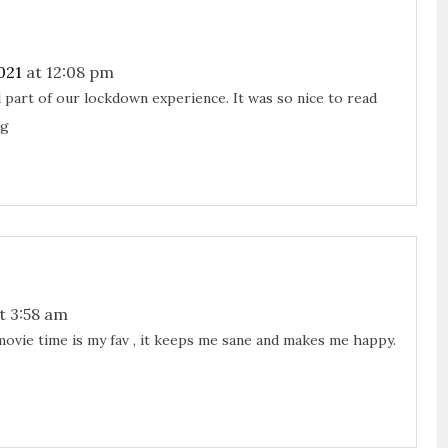
021
at 12:08 pm
 part of our lockdown experience. It was so nice to read
ng
t 3:58 am
ovie time is my fav , it keeps me sane and makes me happy.