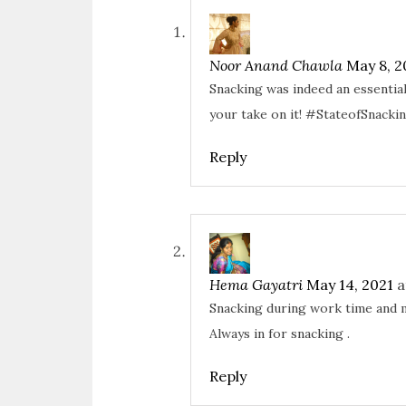
e
p
O
p
n
e
p
e
s
n
e
n
i
s
n
s
n
i
s
i
n
n
i
n
Noor Anand Chawla
May 8, 2
e
n
n
n
w
e
n
e
Snacking was indeed an essential
w
w
e
w
i
w
w
w
n
i
w
i
your take on it! #StateofSnacki
d
n
i
n
o
d
n
d
w
o
d
o
)
w
o
w
Reply
)
w
)
)
Hema Gayatri
May 14, 2021
a
Snacking during work time and m
Always in for snacking .
Reply