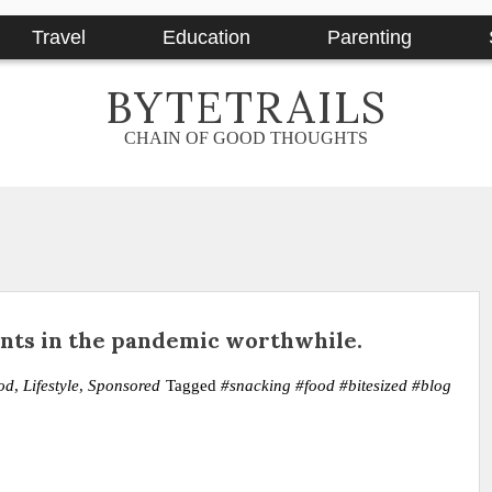
Travel
Education
Parenting
BYTETRAILS
CHAIN OF GOOD THOUGHTS
ts in the pandemic worthwhile.
od
,
Lifestyle
,
Sponsored
Tagged
#snacking #food #bitesized #blog