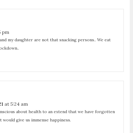
5 pm
I and my daughter are not that snacking persons.. We eat
lockdown..
21
at 5:24 am
onscious about health to an extend that we have forgotten
at would give us immense happiness.