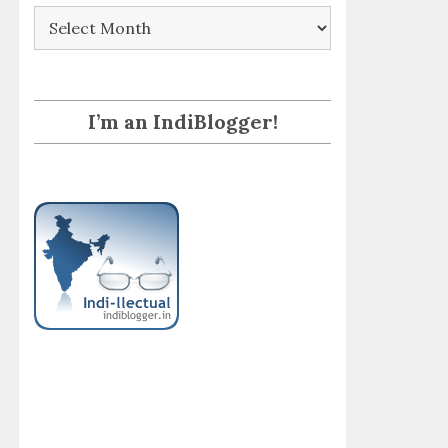
Archives
I’m an IndiBlogger!