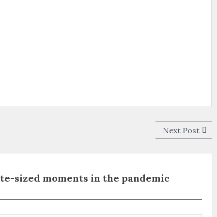
Next
Next Post
post
ite-sized moments in the pandemic