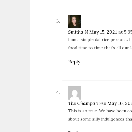
Smitha N
May 15, 2021
at 5:3
I am a simple dal rice person… 
food time to time that’s all our 
Reply
The Champa Tree
May 16, 20
This is so true. We have been c
about some silly indulgences th