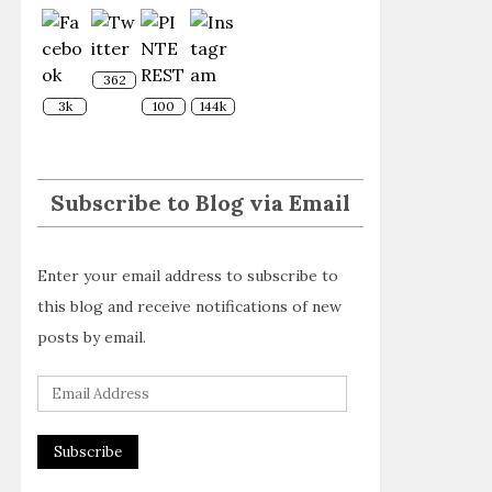
362
3k
100
144k
Subscribe to Blog via Email
Enter your email address to subscribe to
this blog and receive notifications of new
posts by email.
E
m
a
i