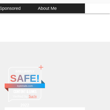
Sponsored
About Me
BRILLIANTLY
SAFE!
bytetrails.com
CONTENT & LINKS
Verified by
Sur.ly
2022