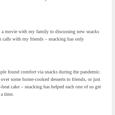
ng a movie with my family to discussing new snacks
calls with my friends – snacking has only
ople found comfort via snacks during the pandemic.
over some home-cooked desserts to friends, or just
-heat cake – snacking has helped each one of us get
 a time.