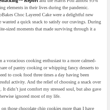
f Snacking™ Report
and the Harris Poll almost 95%
ing elements in their lives during the pandemic.
oBakes Choc Layered Cake were a delightful new
e wanted a quick snack to satisfy our cravings. During
bite-sized moments that made surviving through it a
 a voracious cooking enthusiast to a more calmed-
hare of pantry cooking or whipping fancy desserts to
r need to cook food three times a day having been
ssful activity. And the relief of choosing a snack over
 It didn’t just comfort my stressed soul, but also gave
therwise ignored most of my life.
ng on those chocolate chip cookies more than I have